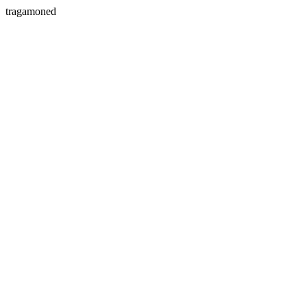
tragamoned