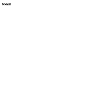
bonus