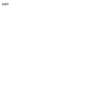
rulet