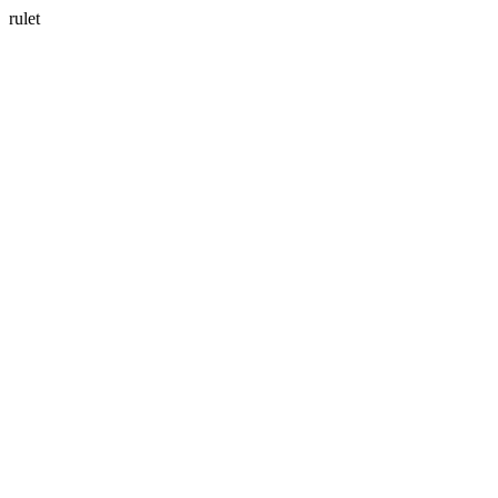
rulet