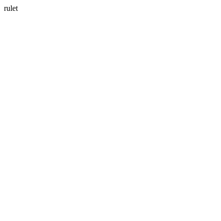
rulet