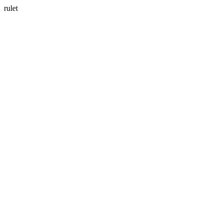
rulet