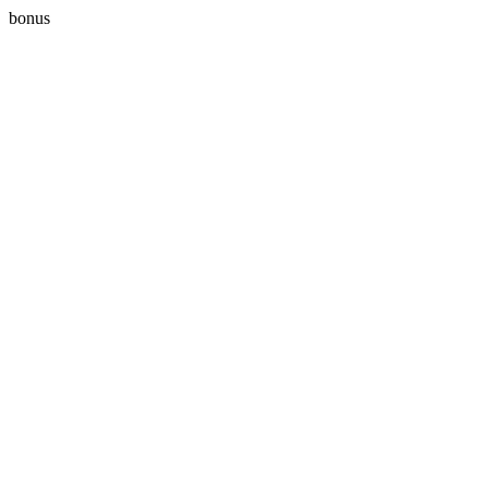
bonus