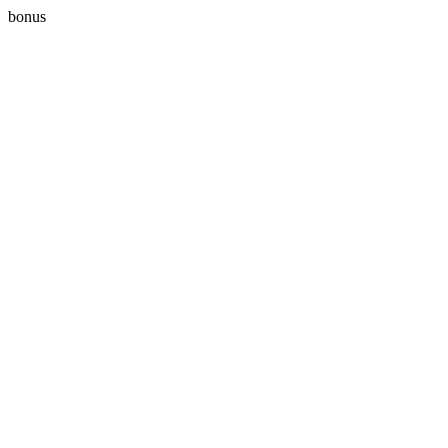
bonus