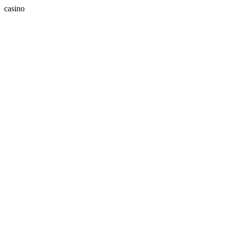
casino