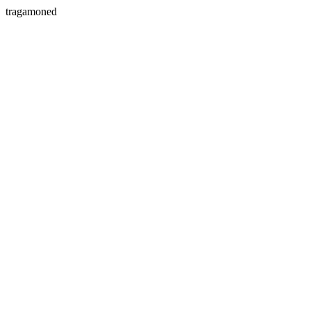
tragamoned