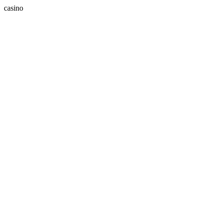
casino