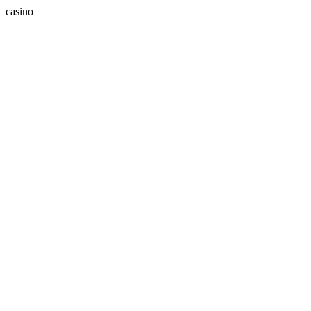
casino