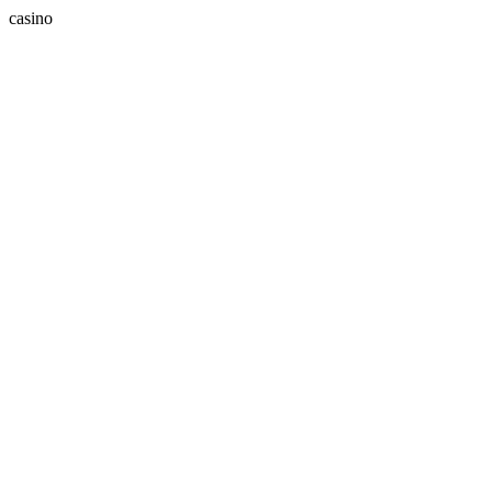
casino