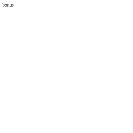
bonus