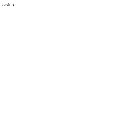
casino