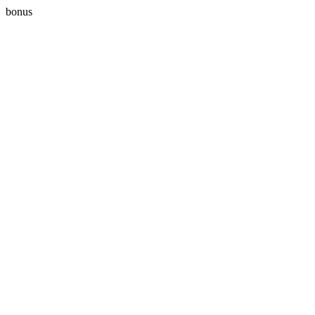
bonus