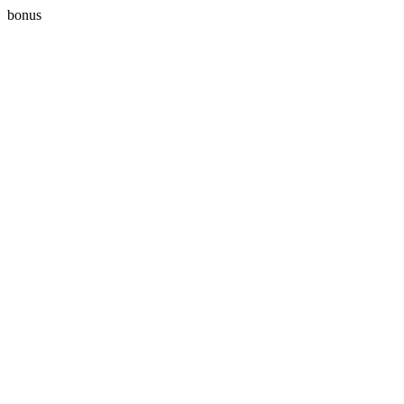
bonus