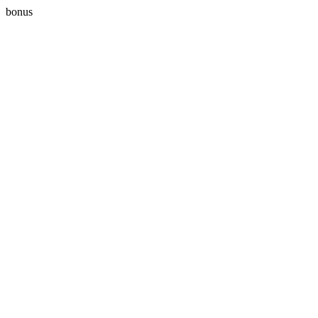
bonus